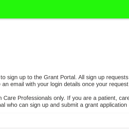
 to sign up to the Grant Portal. All sign up request
e an email with your login details once your reque
h Care Professionals only. If you are a patient, care
al who can sign up and submit a grant application 