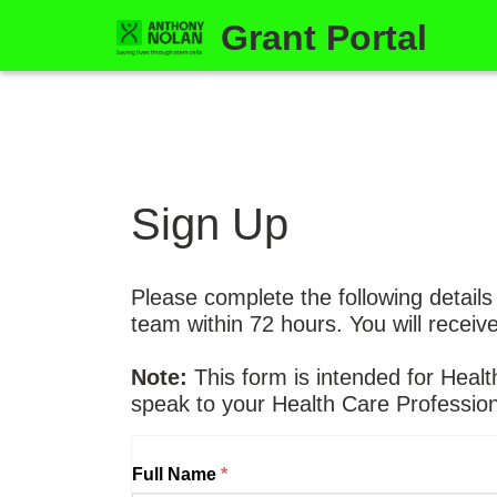
Grant Portal
Sign Up
Please complete the following details
team within 72 hours. You will receiv
Note:
This form is intended for Healt
speak to your Health Care Profession
Full Name