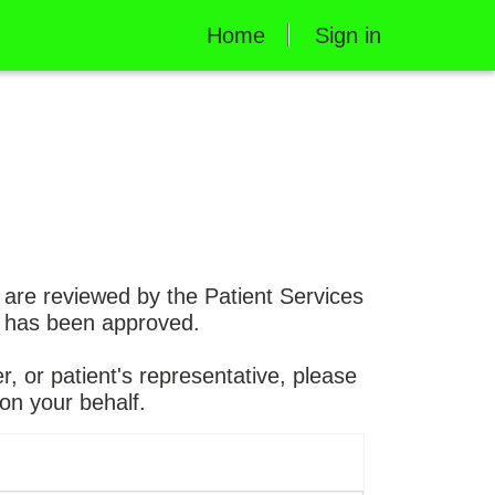
Home
Sign in
s are reviewed by the Patient Services
st has been approved.
r, or patient's representative, please
on your behalf.