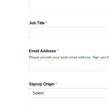
Job Title
Email Address
Please provide your work email address. Sign ups f
Signup Origin