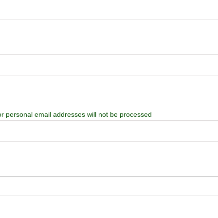
or personal email addresses will not be processed